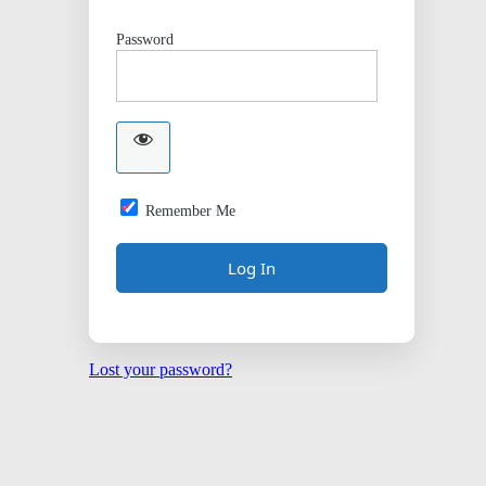
Password
Remember Me
Lost your password?