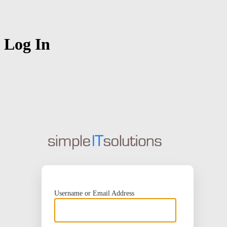
Log In
https://
Username or Email Address